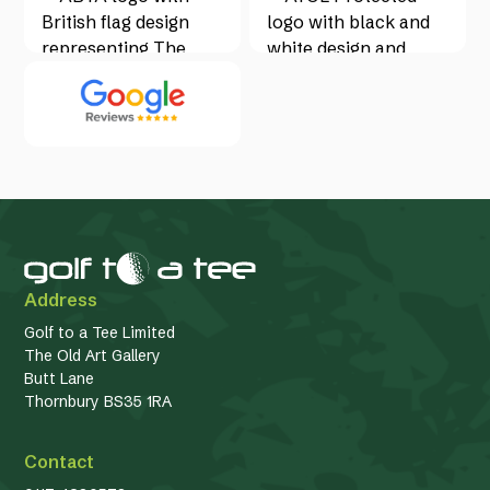
Address
Golf to a Tee Limited
The Old Art Gallery
Butt Lane
Thornbury BS35 1RA
Contact