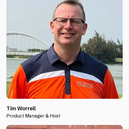
Tim Worrell
Product Manager & Host