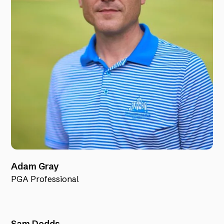
Adam Gray
PGA Professional
Sam Dodds