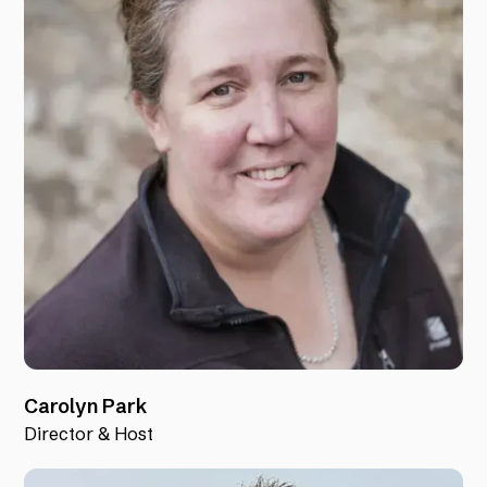
Carolyn Park
Director & Host