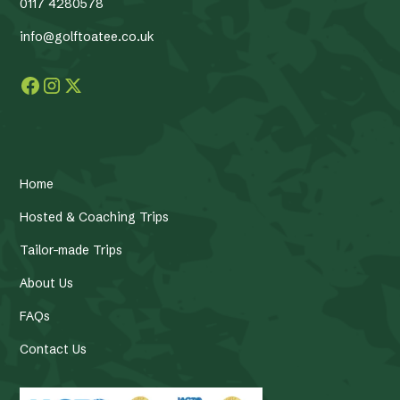
0117 4280578
info@golftoatee.co.uk
Home
Hosted & Coaching Trips
Tailor-made Trips
About Us
FAQs
Contact Us