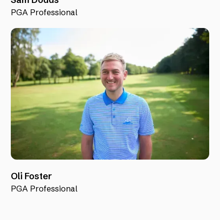
PGA Professional
Oli Foster
PGA Professional