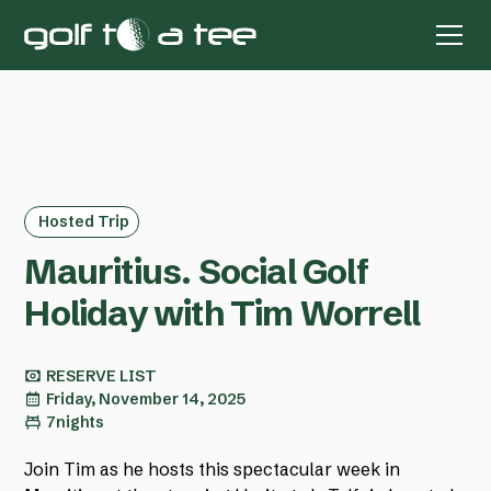
Hosted Trip
Mauritius. Social Golf
Holiday with Tim Worrell
RESERVE LIST
Friday, November 14, 2025
7
nights
Join Tim as he hosts this spectacular week in