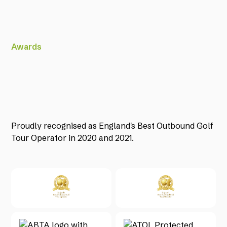
Awards
Proudly recognised as England's Best Outbound Golf
Tour Operator in 2020 and 2021.