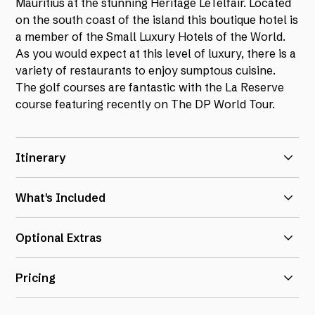
Mauritius at the stunning Heritage LeTelfair. Located
on the south coast of the island this boutique hotel is
a member of the Small Luxury Hotels of the World.
As you would expect at this level of luxury, there is a
variety of restaurants to enjoy sumptous cuisine.
The golf courses are fantastic with the La Reserve
course featuring recently on The DP World Tour.
Itinerary
14th Nov 2025:
Arrival at hotel
What's Included
15th Nov 2025:
Golf at Le Chateau
7 nights in a Deluxe Suite at Heritage Le Telfair
Optional Extras
16th Nov 2025:
Golf at La Reserve
(room upgrades available on request)
All inclusive dining on the Gourmet Bliss package
As always, we are delighted to be able to offer a fully
17th Nov 2025:
Golf at Avalon with return transfers
Pricing
protected flight inclusive package price on a request
6 rounds of golf with buggies
18th Nov 2025:
Golf at Le Chateau
basis. Flights are available into Mauritius directly
Range balls at Le Chateau & La Reserve
Deluxe Suite for double use - £3750 per person