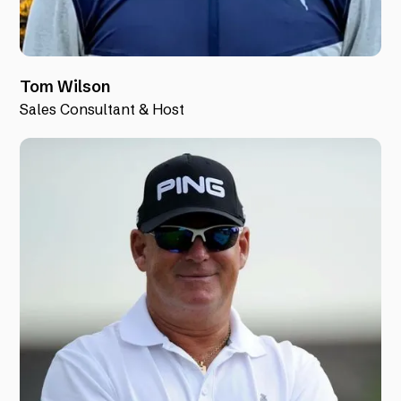
Tom Wilson
Sales Consultant & Host