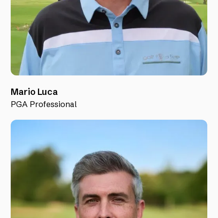
Mario Luca
PGA Professional