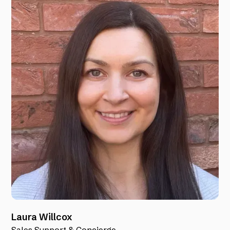
Laura Willcox
Sales Support & Concierge