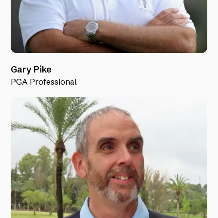
Gary Pike
PGA Professional