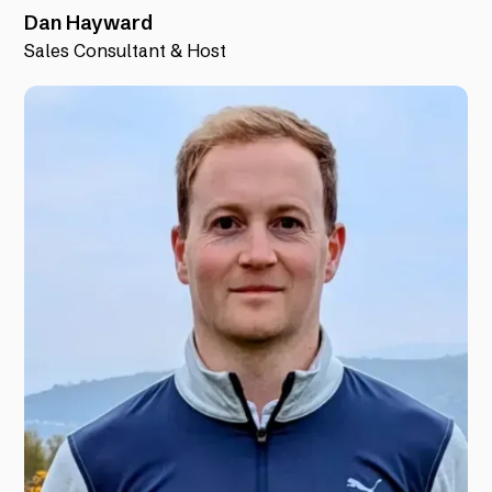
Dan Hayward
Sales Consultant & Host