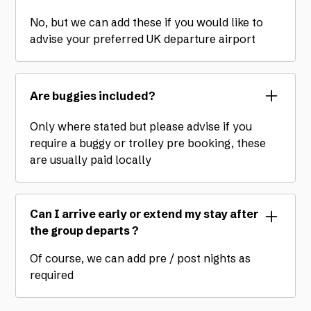
No, but we can add these if you would like to
advise your preferred UK departure airport
Are buggies included?
Only where stated but please advise if you
require a buggy or trolley pre booking, these
are usually paid locally
Can I arrive early or extend my stay after
the group departs ?
Of course, we can add pre / post nights as
required