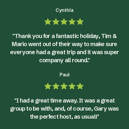
Cynthia
"Thank you for a fantastic holiday, Tim &
Mario went out of their way to make sure
everyone had a great trip and it was super
company all round."
Paul
"I had a great time away. It was a great
group to be with, and, of course, Gary was
the perfect host, as usual!"