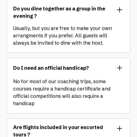
Do you dine together as a group in the
evening ?
Usually, but you are free to make your own
arrangments if you prefer. All guests will
always be invited to dine with the host.
Do I need an official handicap?
No for most of our coaching trips, some
courses require a handicap certificate and
official competitions will also require a
handicap
Are flights included in your escorted
tours ?