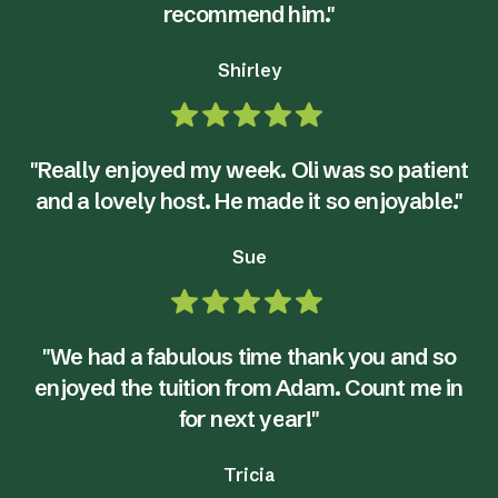
recommend him."
Shirley
"Really enjoyed my week. Oli was so patient
and a lovely host. He made it so enjoyable."
Sue
"We had a fabulous time thank you and so
enjoyed the tuition from Adam. Count me in
for next year!"
Tricia