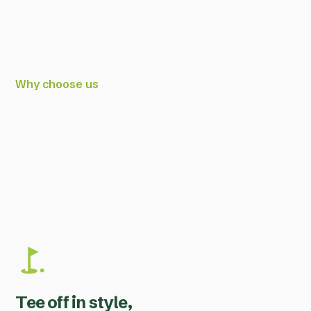
Why choose us
Tee off in style,