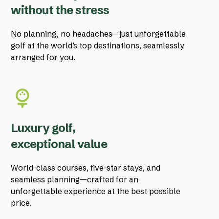
without the stress
No planning, no headaches—just unforgettable
golf at the world’s top destinations, seamlessly
arranged for you.
Luxury golf,
exceptional value
World-class courses, five-star stays, and
seamless planning—crafted for an
unforgettable experience at the best possible
price.