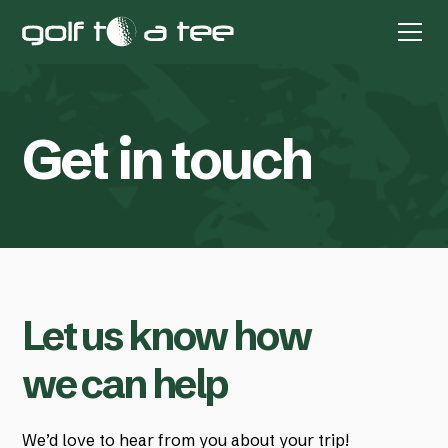
G
e
t
i
n
t
o
u
c
h
Let us know how
we can help
We’d love to hear from you about your trip!