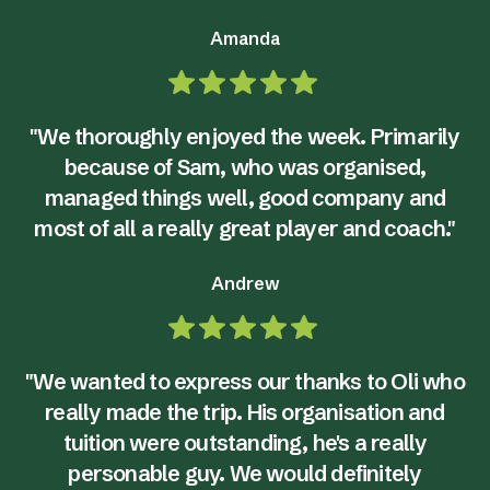
Amanda
"We thoroughly enjoyed the week. Primarily
because of Sam, who was organised,
managed things well, good company and
most of all a really great player and coach."
Andrew
"We wanted to express our thanks to Oli who
really made the trip. His organisation and
tuition were outstanding, he's a really
personable guy. We would definitely