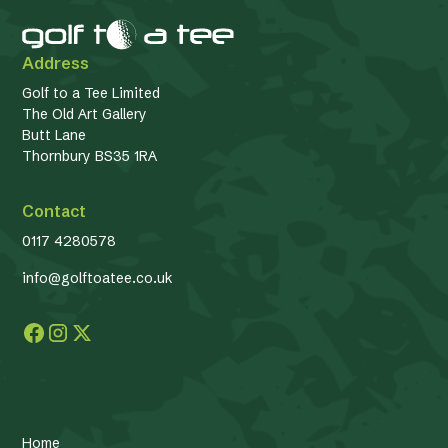
Address
Golf to a Tee Limited
The Old Art Gallery
Butt Lane
Thornbury BS35 1RA
Contact
0117 4280578
info@golftoatee.co.uk
Home