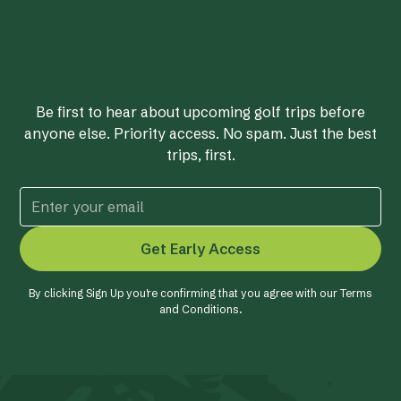
Be first to hear about upcoming golf trips before
anyone else. Priority access. No spam. Just the best
trips, first.
By clicking Sign Up you're confirming that you agree with our
Terms
and Conditions
.