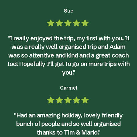
Sue
"I really enjoyed the trip, my first with you. It
was a really well organised trip and Adam
was so attentive and kind and a great coach
too! Hopefully I’ll get to go on more trips with
you."
Carmel
"Had an amazing holiday, lovely friendly
bunch of people and so well organised
thanks to Tim & Mario."