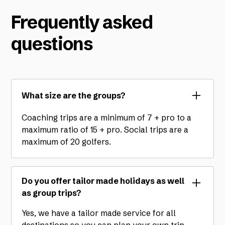
Frequently asked
questions
What size are the groups?
Coaching trips are a minimum of 7 + pro to a
maximum ratio of 15 + pro. Social trips are a
maximum of 20 golfers.
Do you offer tailor made holidays as well
as group trips?
Yes, we have a tailor made service for all