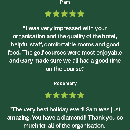
Pam
"I was very impressed with your
organisation and the quality of the hotel,
helpful staff, comfortable rooms and good
food. The golf courses were most enjoyable
and Gary made sure we all had a good time
on the course."
Rosemary
"The very best holiday ever!! Sam was just
amazing. You have a diamond!! Thank you so
much for all of the organisation."