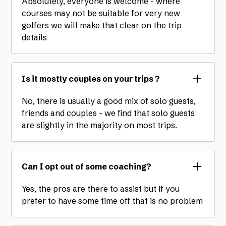
Absolutely, everyone is welcome - where
courses may not be suitable for very new
golfers we will make that clear on the trip
details
Is it mostly couples on your trips ?
No, there is usually a good mix of solo guests,
friends and couples - we find that solo guests
are slightly in the majority on most trips.
Can I opt out of some coaching?
Yes, the pros are there to assist but if you
prefer to have some time off that is no problem