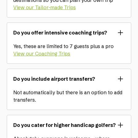
destinations so you can plan your own trip
View our Tailor-made Trips
Do you offer intensive coaching trips?
Yes, these are limited to 7 guests plus a pro
View our Coaching Trips
Do you include airport transfers?
Not automatically but there is an option to add
transfers.
Do you cater for higher handicap golfers?