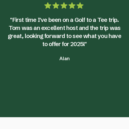
"First time I've been on a Golf to a Tee trip.
Tom was an excellent host and the trip was
great, looking forward to see what you have
to offer for 2025!"
Alan