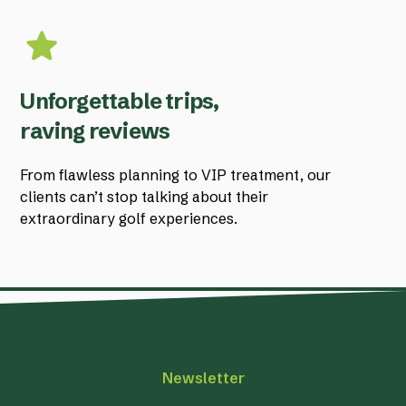
Unforgettable trips,
raving reviews
From flawless planning to VIP treatment, our
clients can’t stop talking about their
extraordinary golf experiences.
Newsletter