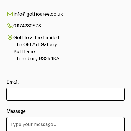
info@golftoatee.co.uk
01174280578
Golf to a Tee Limited
The Old Art Gallery
Butt Lane
Thornbury BS35 1RA
Email
Message