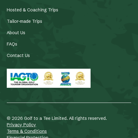
Hosted & Coaching Trips
Tailor-made Trips
About Us
FAQs
Contact Us
©
2026
Golf to a Tee Limited. All rights reserved.
Privacy Policy
Terms & Conditions
Financial Protection