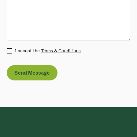
I accept the
Terms & Conditions