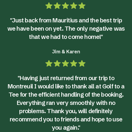
"Just back from Mauritius and the best trip
we have been on yet. The only negative was
that we had to come home!"
Jim & Karen
"Having just returned from our trip to
Montreuil I would like to thank all at Golf to a
Tee for the efficient handling of the booking.
Everything ran very smoothly with no
problems. Thank you, will definitely
recommend you to friends and hope to use
you again."