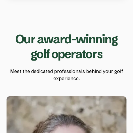
O
u
r
a
w
a
r
d
-
w
i
n
n
i
n
g
g
o
l
f
o
p
e
r
a
t
o
r
s
Meet the dedicated professionals behind your golf
experience.