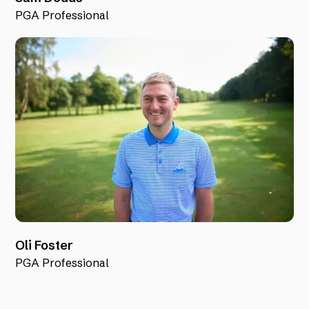
PGA Professional
Oli Foster
PGA Professional