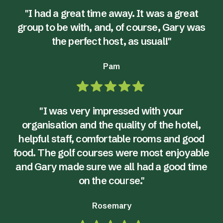
"I had a great time away. It was a great
group to be with, and, of course, Gary was
the perfect host, as usual!"
Pam
"I was very impressed with your
organisation and the quality of the hotel,
helpful staff, comfortable rooms and good
food. The golf courses were most enjoyable
and Gary made sure we all had a good time
on the course."
Rosemary