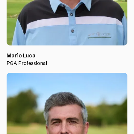
Mario Luca
PGA Professional