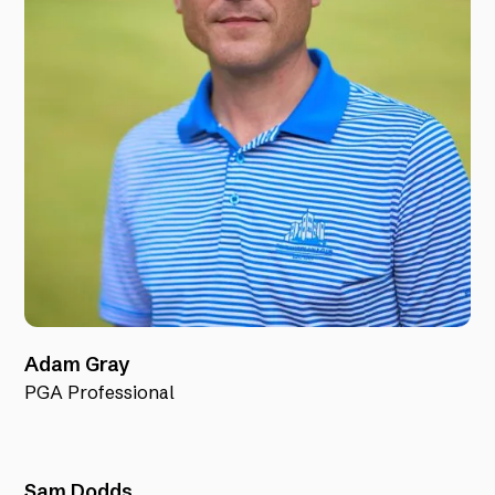
Adam Gray
PGA Professional
Sam Dodds