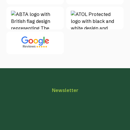
Newsletter