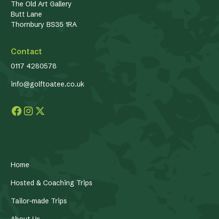
The Old Art Gallery
Butt Lane
Thornbury BS35 1RA
Contact
0117 4280578
info@golftoatee.co.uk
Home
Hosted & Coaching Trips
Tailor-made Trips