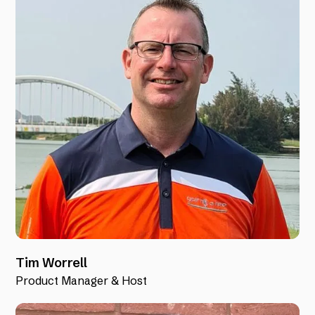
Tim Worrell
Product Manager & Host