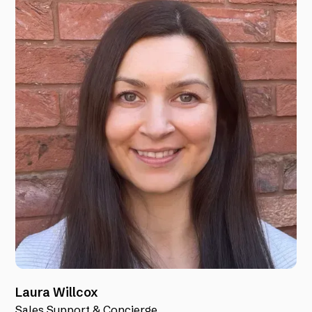
Laura Willcox
Sales Support & Concierge