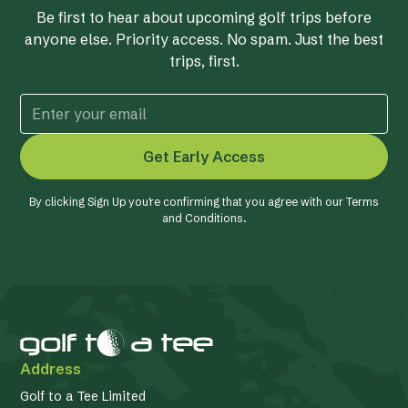
Be first to hear about upcoming golf trips before
anyone else. Priority access. No spam. Just the best
trips, first.
By clicking Sign Up you're confirming that you agree with our
Terms
and Conditions
.
Address
Golf to a Tee Limited