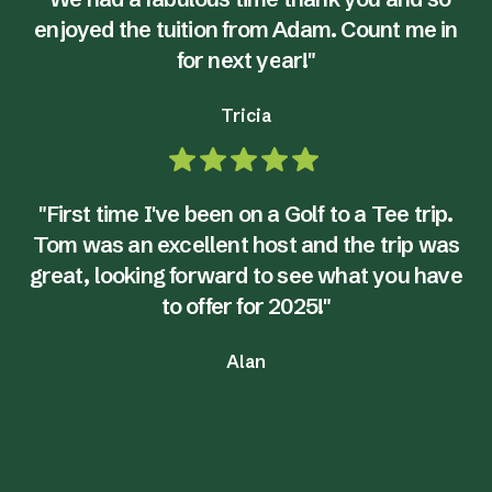
enjoyed the tuition from Adam. Count me in
for next year!"
Tricia
"First time I've been on a Golf to a Tee trip.
Tom was an excellent host and the trip was
great, looking forward to see what you have
to offer for 2025!"
Alan