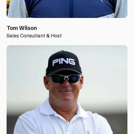
Tom Wilson
Sales Consultant & Host