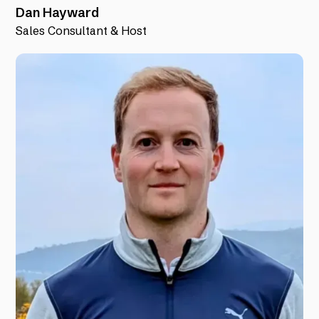
Dan Hayward
Sales Consultant & Host