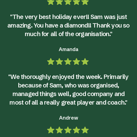
"The very best holiday ever!! Sam was just
amazing. You have a diamond!! Thank you so
much for all of the organisation."
Amanda
"We thoroughly enjoyed the week. Primarily
because of Sam, who was organised,
managed things well, good company and
most of all a really great player and coach."
Andrew