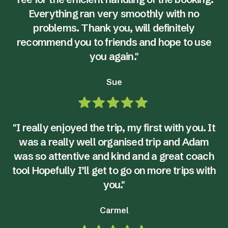
Everything ran very smoothly with no
problems. Thank you, will definitely
recommend you to friends and hope to use
you again."
Sue
"I really enjoyed the trip, my first with you. It
was a really well organised trip and Adam
was so attentive and kind and a great coach
too! Hopefully I’ll get to go on more trips with
you."
Carmel