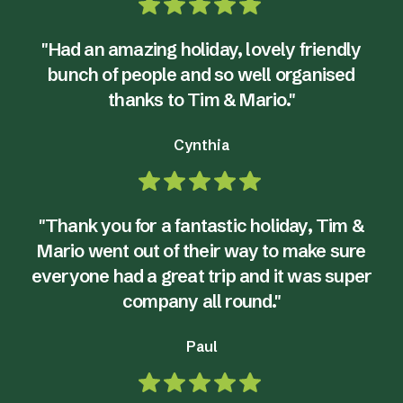
"Had an amazing holiday, lovely friendly
bunch of people and so well organised
thanks to Tim & Mario."
Cynthia
"Thank you for a fantastic holiday, Tim &
Mario went out of their way to make sure
everyone had a great trip and it was super
company all round."
Paul