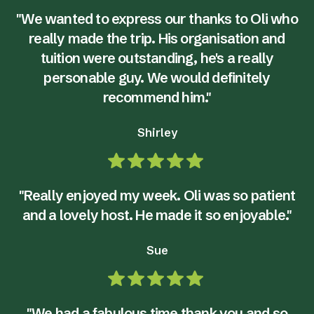
"We wanted to express our thanks to Oli who
really made the trip. His organisation and
tuition were outstanding, he's a really
personable guy. We would definitely
recommend him."
Shirley
"Really enjoyed my week. Oli was so patient
and a lovely host. He made it so enjoyable."
Sue
"We had a fabulous time thank you and so