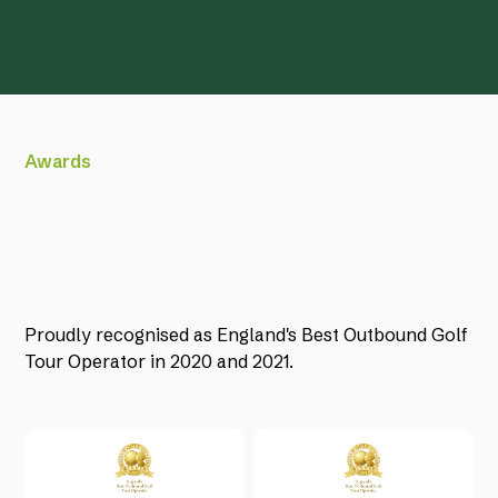
Awards
Proudly recognised as England's Best Outbound Golf
Tour Operator in 2020 and 2021.