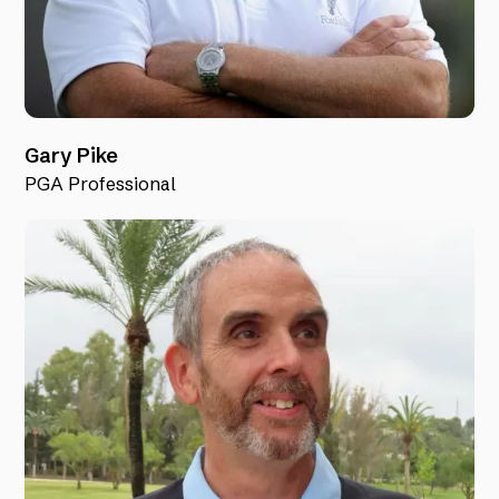
Gary Pike
PGA Professional