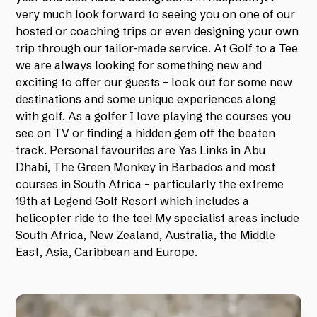
very much look forward to seeing you on one of our
hosted or coaching trips or even designing your own
trip through our tailor-made service. At Golf to a Tee
we are always looking for something new and
exciting to offer our guests – look out for some new
destinations and some unique experiences along
with golf. As a golfer I love playing the courses you
see on TV or finding a hidden gem off the beaten
track. Personal favourites are Yas Links in Abu
Dhabi, The Green Monkey in Barbados and most
courses in South Africa – particularly the extreme
19th at Legend Golf Resort which includes a
helicopter ride to the tee! My specialist areas include
South Africa, New Zealand, Australia, the Middle
East, Asia, Caribbean and Europe.