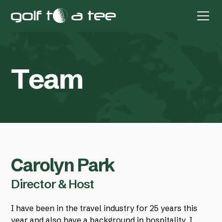
T
e
a
m
Carolyn Park
Director & Host
I have been in the travel industry for 25 years this
year and also have a background in hospitality. I