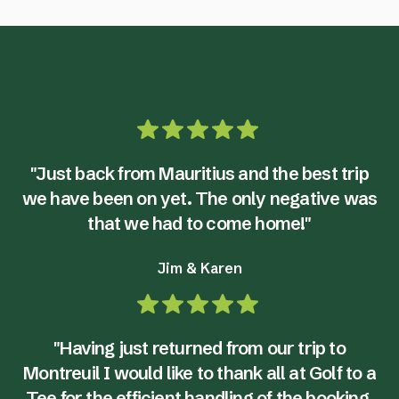
"Just back from Mauritius and the best trip
we have been on yet. The only negative was
that we had to come home!"
Jim & Karen
"Having just returned from our trip to
Montreuil I would like to thank all at Golf to a
Tee for the efficient handling of the booking.