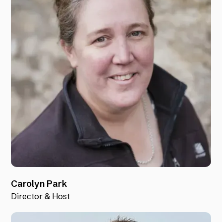
Carolyn Park
Director & Host